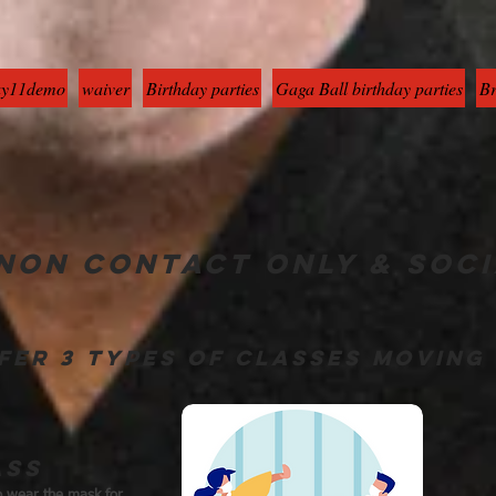
y11demo
waiver
Birthday parties
Gaga Ball birthday parties
Br
non contact only & soci
fer 3 types of classes movin
ass
to wear the mask for