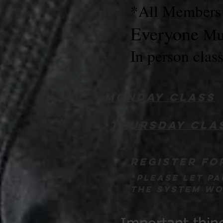
*All Members a
Everyone
Mus
In person clas
Monday class
Thursday cla
register fo
*please let p
the system wor