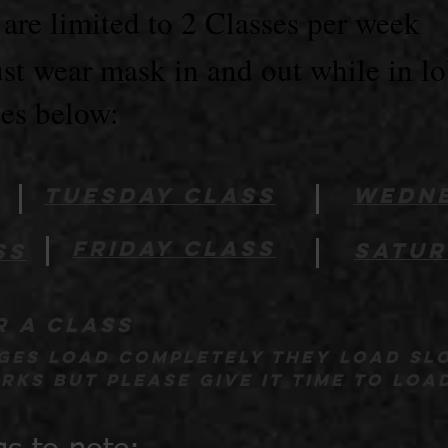
re limited to 2 Classes per week
t wear mask in and out while in l
ses below:
Tuesday class
wedne
friday class
satur
ss
r a class
ages load completely they load sl
ks but please give it time to loa