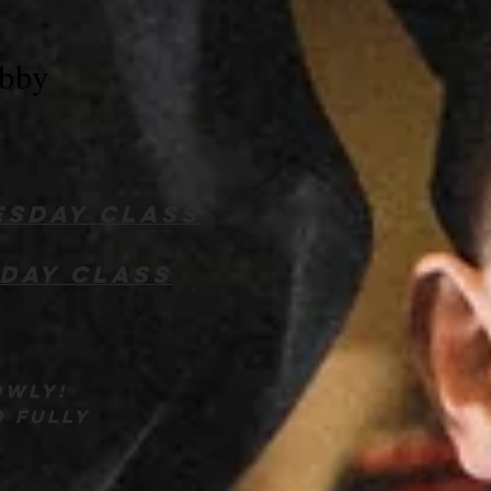
obby
sday class
day class
owly!
d fully