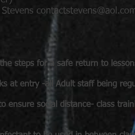
l Stevens
contactstevens@aol.co
he steps for a safe return to lesson
 at entry -all Adult staff being regu
 to ensure social distance- class trai