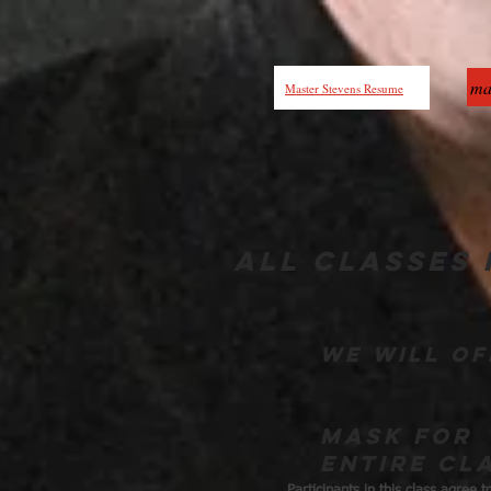
ma
Master Stevens Resume
all classes 
We will of
Mask for
Entire Cl
Participants in this class agree 