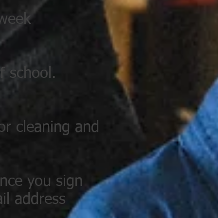
 week
f school.
for cleaning and
once you sign
il address