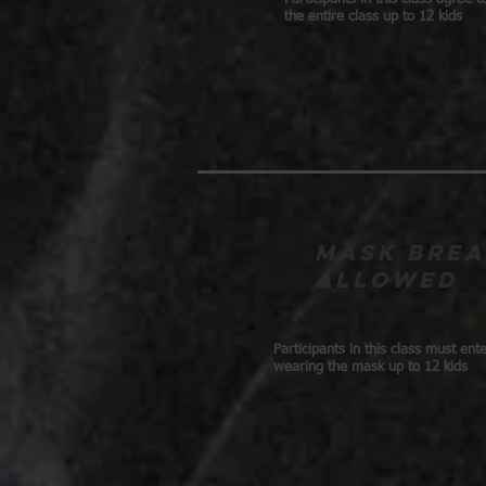
the entire class up to 12 kids
Mask brea
allowed
Participants in this class must ent
wearing the mask up to 12 kids