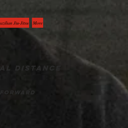
azilian Jiu-Jitsu
More
al distance
g forward