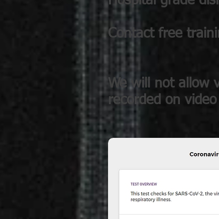
Hospital grade dis
Contact free train
We will not allow v
recorded on video