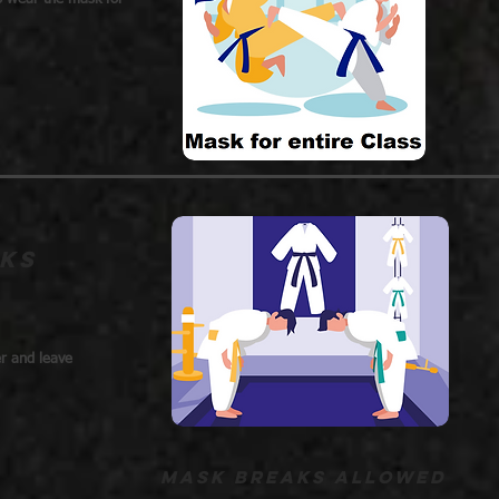
ks
er and leave
Mask breaks allowed