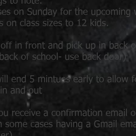
gs to note:
ses on Sunday for the upcoming
s on class sizes to 12 kids.
off in front and pick up in back o
 back of school- use back door)
will end 5 mintues early to allow 
 in and out
ou receive a confirmation email 
 in some cases having a Gmail ema
er)