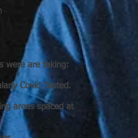
m
s were are taking:
larly Covid Tested.
ning areas spaced at