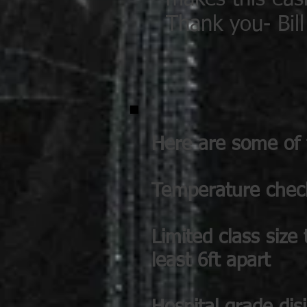
Thank you- Bil
Here are some of t
Temperature checks
Limited class size
least 6ft apart