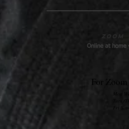
Zoom
Online at home 
For Zoom 
Mon Wed
Tues /
Fri Sat