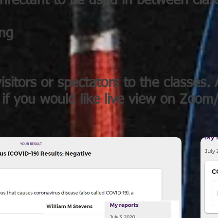
infectant to be used in between clas
ing
isitors or spectators to the classes. A
 if you would like live view on Zoo