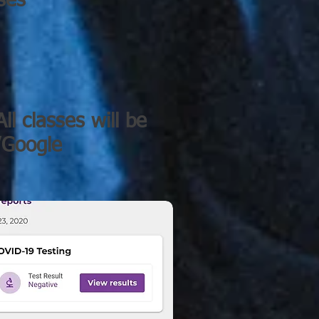
ses
ll classes will be
m/Google