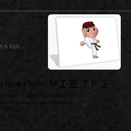
4-6 kids
classes here-
M
T
W
T
F
S
s zoom = Basic /Intermediate levels
Thurs = Advanced /older Memebers
= All levels