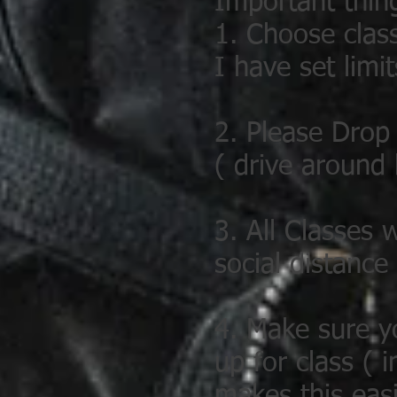
Important thin
1. Choose clas
I have set limit
2. Please Drop 
( drive around
3. All Classes 
social distance
4. Make sure y
up for class (
makes this easi