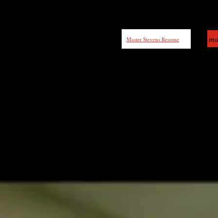
ma
Master Stevens Resume