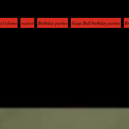
y11demo
waiver
Birthday parties
Gaga Ball birthday parties
Br