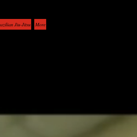
azilian Jiu-Jitsu
More